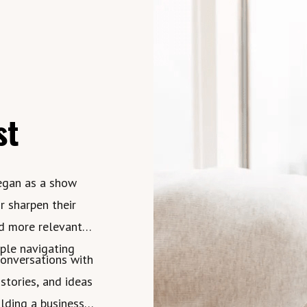
st
egan as a show
r sharpen their
nd more relevant
ople navigating
conversations with
 stories, and ideas
lding a business,