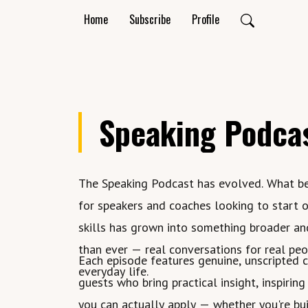
Home
Subscribe
Profile
Speaking Podca
The Speaking Podcast has evolved. What b
for speakers and coaches looking to start o
skills has grown into something broader a
than ever — real conversations for real pe
Each episode features genuine, unscripted 
everyday life.
guests who bring practical insight, inspiring
you can actually apply — whether you're bui