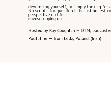
developing yourself, or simply looking for 
No scripts. No question lists. Just honest 
perspective on life.
eavesdropping on.
Hosted by Roy Coughlan — DTM, podcaster,
Podfather — from Łódź, Poland. (Irish)
Join my SKOOL PodFather Community
https://www.skool.com/podfather/about
Show more >>
Listen on:
Thank you to my listeners :)