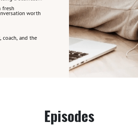
a fresh
conversation worth
 coach, and the
Episodes