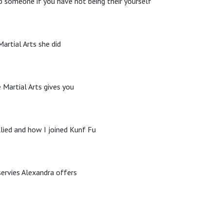
p someone if you have not being their yourself
artial Arts she did
 Martial Arts gives you
lied and how I joined Kunf Fu
servies Alexandra offers