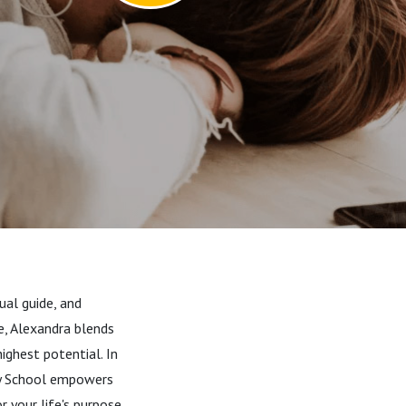
ual guide, and
e, Alexandra blends
ighest potential. In
ry School empowers
 your life's purpose.