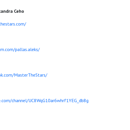
xandra Ceho
hestars.com/
am.com/pallas.aleks/
ok.com/MasterTheStars/
be.com/channel/UC8WqG10ar6whrf1YEG_db8g