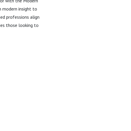
ctor with the Modern
h modern insight to
ed professions align
rves those looking to