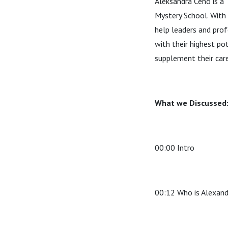
Aleksandra Ceho is a 
Mystery School. With 
help leaders and prof
with their highest po
supplement their care
What we Discussed
00:00 Intro
00:12 Who is Alexan