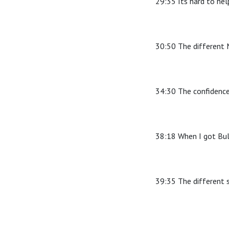
29:35 Its hard to hel
30:50 The different M
34:30 The confidence
38:18 When I got Bul
39:35 The different 