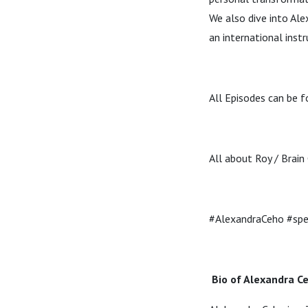
We also dive into Ale
an international instr
All Episodes can be fo
All about Roy / Brain
#AlexandraCeho #spea
Bio of Alexandra C