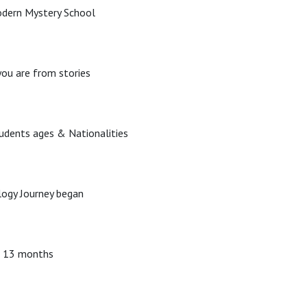
odern Mystery School
ou are from stories
tudents ages & Nationalities
ogy Journey began
d 13 months