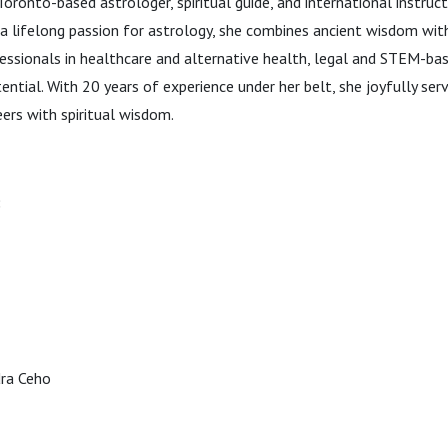
Toronto-based astrologer, spiritual guide, and international instru
a lifelong passion for astrology, she combines ancient wisdom wit
essionals in healthcare and alternative health, legal and STEM-bas
tential. With 20 years of experience under her belt, she joyfully se
ers with spiritual wisdom.
:
dra Ceho