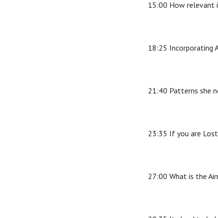
15:00 How relevant i
18:25 Incorporating A
21:40 Patterns she n
23:35 If you are Lost
27:00 What is the Ai