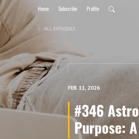
Home
Subscribe
Profile
ALL EPISODES
FEB 11, 2026
#346 Astro
Purpose: A