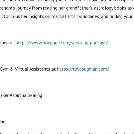
xandra's journey from reading her grandfather's astrology books as
uctor, plus her insights on martial arts, boundaries, and finding your 
und at ⁠
⁠https://www.podpage.com/speaking-podcast/⁠
 Gym & Virtual Assistants at
⁠⁠https://roycoughlan.com/⁠⁠
ker #spirtualhealing
eho