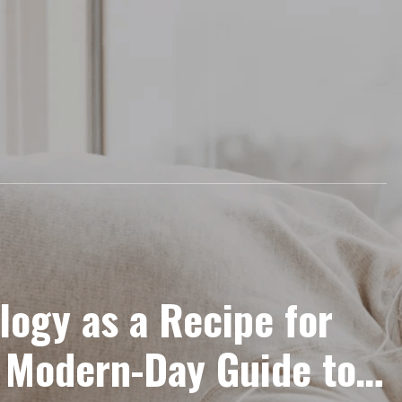
logy as a Recipe for
 Modern-Day Guide to