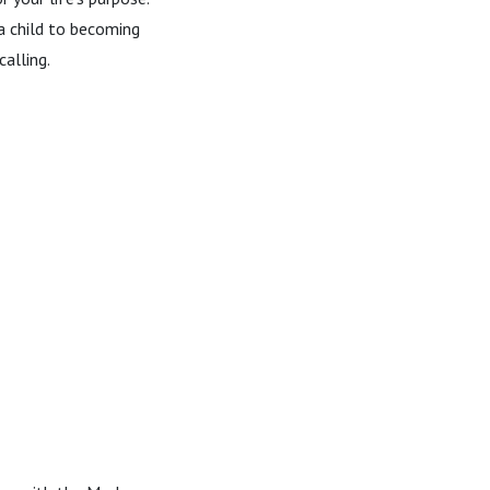
 a child to becoming
calling.