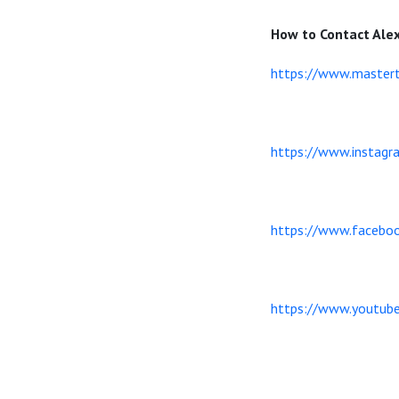
How to Contact Ale
https://www.mastert
https://www.instagr
https://www.facebo
https://www.youtu