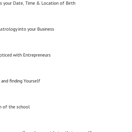
s your Date, Time & Location of Birth
strology into your Business
oticed with Entrepreneurs
 and finding Yourself
m of the school