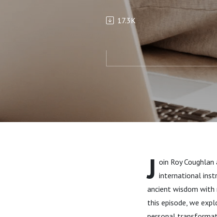
Ancient Wi
17.3K
Ceho
J
oin Roy Coughlan 
international ins
ancient wisdom with m
this episode, we exp
personal transformatio