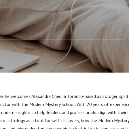
sdom with Alexandra
as he welcomes Alexandra Cheo, a Toronto-based astrologer, spirit
tructor with the Modern Mystery School. With 20 years of experienc
odern insights to help leaders and professionals align with their h
lore astrology as a tool for self-discovery, how the Modern Myste
n, and why understanding your birth chart is like having a recipe for