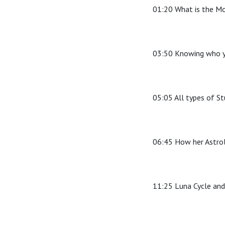
01:20 What is the M
03:50 Knowing who y
05:05 All types of S
06:45 How her Astrol
11:25 Luna Cycle an